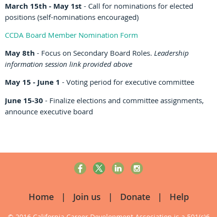
March 15th - May 1st
- Call for nominations for elected
positions (self-nominations encouraged)
CCDA Board Member Nomination Form
May 8th
- Focus on Secondary Board Roles.
Leadership
information session link provided above
May 15 - June 1
- Voting period for executive committee
June 15-30
- Finalize elections and committee assignments,
announce executive board
Home
Join us
Donate
Help
© 2016 California Career Development Association
is a 501(c)6