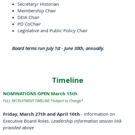
Secretary/ Historian
Membership Chair
DEIA Chair
PD CoChair
Legislative and Public Policy Chair
Board terms run July 1st - June 30th, annually.
Timeline
NOMINATIONS OPEN March 15th
.
FULL RECRUITMENT TIMELINE *Subject to Change*
Friday, March 27th and April 10th
- Information on
Executive Board Roles.
Leadership information session link
provided above