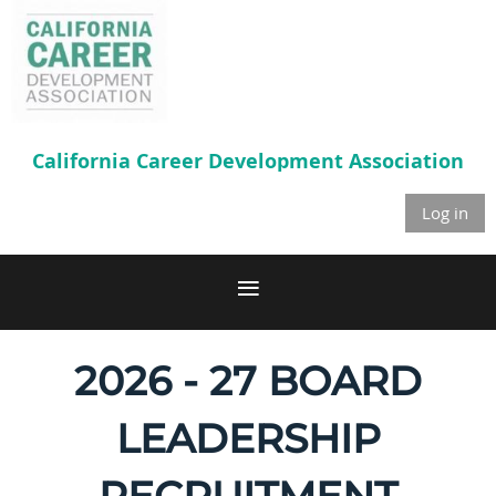
California Career
Development Association
Log in
2026 - 27 BOARD
LEADERSHIP