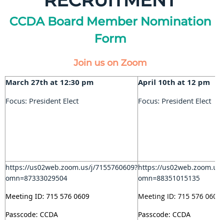
RECRUITMENT
CCDA Board Member Nomination
Form
Join us on Zoom
March 27th at 12:30 pm
April 10th at 12 pm
Focus: President Elect
Focus: President Elect
https://us02web.zoom.us/j/7155760609?
https://us02web.zoom.u
omn=87333029504
omn=88351015135
Meeting ID: 715 576 0609
Meeting ID: 715 576 060
Passcode: CCDA
Passcode: CCDA