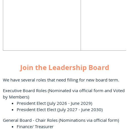
Join the Leadership Board
We have several roles that need filling for new board term.
Executive Board Roles (Nominated via official form and Voted
by Members)
President Elect (July 2026 - June 2029)
President Elect Elect (July 2027 - June 2030)
General Board - Chair Roles (Nominations via official form)
Finance/ Treasurer