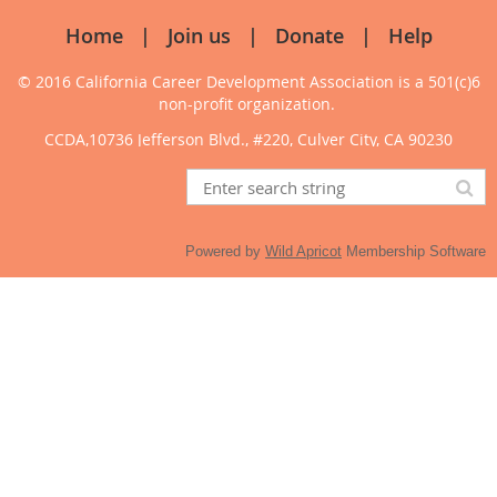
Home
Join us
Donate
Help
© 2016 California Career Development Association
is a 501(c)6
non-profit organization.
CCDA,10736 Jefferson Blvd., #220, Culver City, CA 90230
Powered by
Wild Apricot
Membership Software