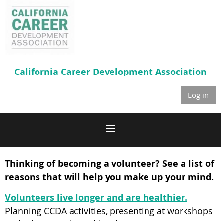
California Career
Development Association
Log in
Thinking of becoming a volunteer? See a list of
reasons that will help you make up your mind.
Volunteers live longer and are healthier.
Planning CCDA activities, presenting at workshops