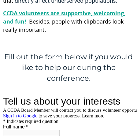
that
d
irectly affect underserved populations.
CCDA volunteers are supportive, welcoming,
and fun!
Besides, people with clipboards look
really important
.
Fill out the form below if you would
like to help our during the
conference.