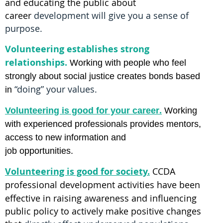
and educating the public about
career
development will give you a sense of
purpose.
Volunteering establishes strong
relationships.
Working with people who feel
strongly about
social justice creates bonds based
“doing” your values.
in
.
Volunteering is good for your
career
Working
with
experienced professionals
provides mentors,
access to new information and
job opportunities.
Volunteering is good for society.
CCDA
professional development activities
have been
effective in raising awareness and influencing
public policy to actively make positive changes