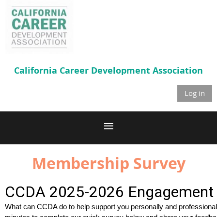
California Career
Development Association
Log in
Membership Survey