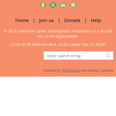
Home
Join us
Donate
Help
© 2016 California Career Development Association
is a 501(c)6
non-profit organization.
CCDA,10736 Jefferson Blvd., #220, Culver City, CA 90230
Powered by
Wild Apricot
Membership Software