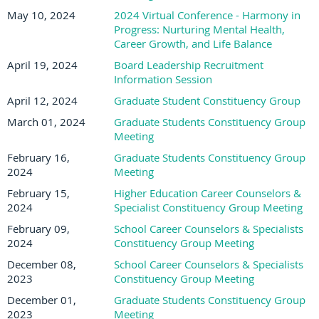
May 10, 2024
2024 Virtual Conference - Harmony in
Progress: Nurturing Mental Health,
Career Growth, and Life Balance
April 19, 2024
Board Leadership Recruitment
Information Session
April 12, 2024
Graduate Student Constituency Group
March 01, 2024
Graduate Students Constituency Group
Meeting
February 16,
Graduate Students Constituency Group
2024
Meeting
February 15,
Higher Education Career Counselors &
2024
Specialist Constituency Group Meeting
February 09,
School Career Counselors & Specialists
2024
Constituency Group Meeting
December 08,
School Career Counselors & Specialists
2023
Constituency Group Meeting
December 01,
Graduate Students Constituency Group
2023
Meeting