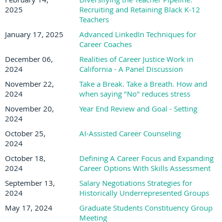
2025
Recruiting and Retaining Black K-12
Teachers
January 17, 2025
Advanced LinkedIn Techniques for
Career Coaches
December 06,
Realities of Career Justice Work in
2024
California - A Panel Discussion
November 22,
Take a Break. Take a Breath. How and
2024
when saying "No" reduces stress
November 20,
Year End Review and Goal - Setting
2024
October 25,
AI-Assisted Career Counseling
2024
October 18,
Defining A Career Focus and Expanding
2024
Career Options With Skills Assessment
September 13,
Salary Negotiations Strategies for
2024
Historically Underrepresented Groups
May 17, 2024
Graduate Students Constituency Group
Meeting