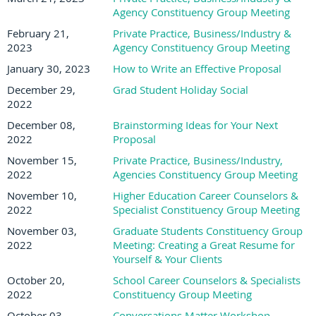
Agency Constituency Group Meeting
February 21,
Private Practice, Business/Industry &
2023
Agency Constituency Group Meeting
January 30, 2023
How to Write an Effective Proposal
December 29,
Grad Student Holiday Social
2022
December 08,
Brainstorming Ideas for Your Next
2022
Proposal
November 15,
Private Practice, Business/Industry,
2022
Agencies Constituency Group Meeting
November 10,
Higher Education Career Counselors &
2022
Specialist Constituency Group Meeting
November 03,
Graduate Students Constituency Group
2022
Meeting: Creating a Great Resume for
Yourself & Your Clients
October 20,
School Career Counselors & Specialists
2022
Constituency Group Meeting
October 03,
Conversations Matter Workshop