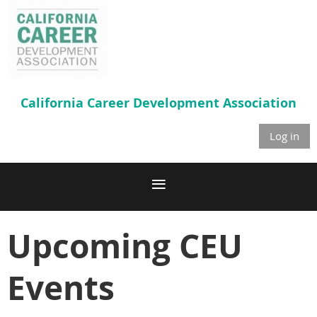
California Career
Development Association
Log in
Upcoming CEU
Events