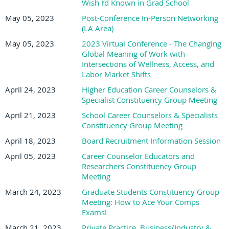
Wish I’d Known in Grad School
May 05, 2023
Post-Conference In-Person Networking
(LA Area)
May 05, 2023
2023 Virtual Conference - The Changing
Global Meaning of Work with
Intersections of Wellness, Access, and
Labor Market Shifts
April 24, 2023
Higher Education Career Counselors &
Specialist Constituency Group Meeting
April 21, 2023
School Career Counselors & Specialists
Constituency Group Meeting
April 18, 2023
Board Recruitment Information Session
April 05, 2023
Career Counselor Educators and
Researchers Constituency Group
Meeting
March 24, 2023
Graduate Students Constituency Group
Meeting: How to Ace Your Comps
Exams!
March 21, 2023
Private Practice, Business/Industry &