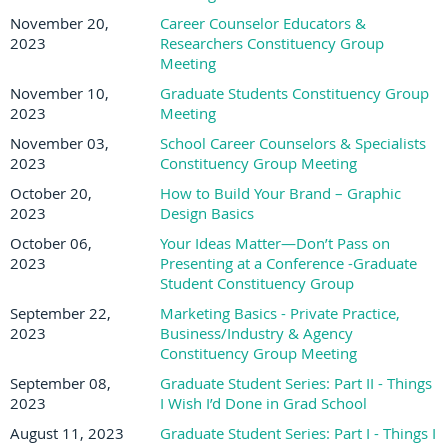
November 20,
Career Counselor Educators &
2023
Researchers Constituency Group
Meeting
November 10,
Graduate Students Constituency Group
2023
Meeting
November 03,
School Career Counselors & Specialists
2023
Constituency Group Meeting
October 20,
How to Build Your Brand – Graphic
2023
Design Basics
October 06,
Your Ideas Matter—Don’t Pass on
2023
Presenting at a Conference -Graduate
Student Constituency Group
September 22,
Marketing Basics - Private Practice,
2023
Business/Industry & Agency
Constituency Group Meeting
September 08,
Graduate Student Series: Part II - Things
2023
I Wish I’d Done in Grad School
August 11, 2023
Graduate Student Series: Part I - Things I