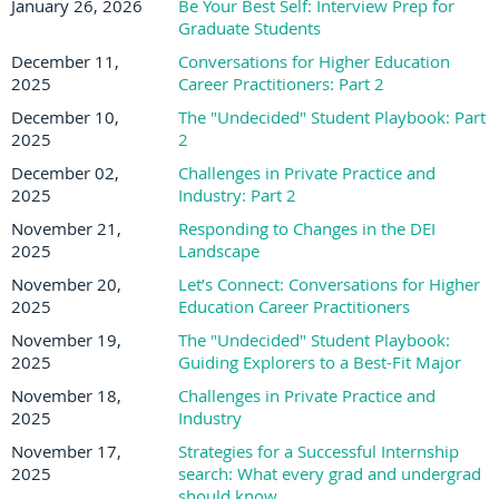
January 26, 2026
Be Your Best Self: Interview Prep for
Graduate Students
December 11,
Conversations for Higher Education
2025
Career Practitioners: Part 2
December 10,
The "Undecided" Student Playbook: Part
2025
2
December 02,
Challenges in Private Practice and
2025
Industry: Part 2
November 21,
Responding to Changes in the DEI
2025
Landscape
November 20,
Let’s Connect: Conversations for Higher
2025
Education Career Practitioners
November 19,
The "Undecided" Student Playbook:
2025
Guiding Explorers to a Best-Fit Major
November 18,
Challenges in Private Practice and
2025
Industry
November 17,
Strategies for a Successful Internship
2025
search: What every grad and undergrad
should know