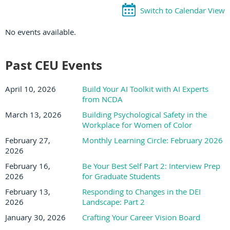
Switch to Calendar View
No events available.
Past CEU Events
April 10, 2026
Build Your AI Toolkit with AI Experts
from NCDA
March 13, 2026
Building Psychological Safety in the
Workplace for Women of Color
February 27,
Monthly Learning Circle: February 2026
2026
February 16,
Be Your Best Self Part 2: Interview Prep
2026
for Graduate Students
February 13,
Responding to Changes in the DEI
2026
Landscape: Part 2
January 30, 2026
Crafting Your Career Vision Board