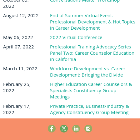
2022
August 12, 2022
End of Summer Virtual Event:
Professional Development & Hot Topics
in Career Development
May 06, 2022
2022 Virtual Conference
April 07, 2022
Professional Training Advocacy Series
Panel Two: Career Counselor Education
in California
March 11, 2022
Workforce Development vs. Career
Development: Bridging the Divide
February 25,
Higher Education Career Counselors &
2022
Specialists Constituency Group
Meetings
February 17,
Private Practice, Business/Industry &
2022
Agency Constituency Group Meeting