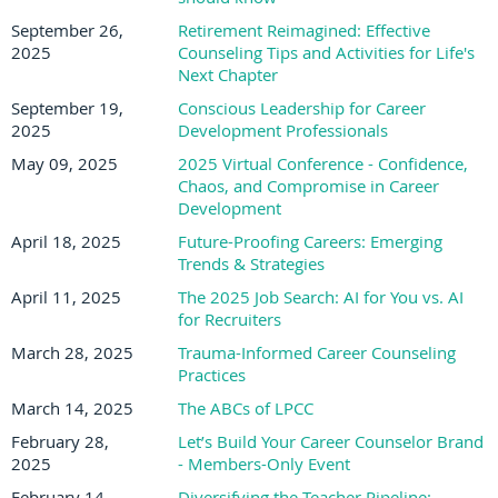
September 26,
Retirement Reimagined: Effective
2025
Counseling Tips and Activities for Life's
Next Chapter
September 19,
Conscious Leadership for Career
2025
Development Professionals
May 09, 2025
2025 Virtual Conference - Confidence,
Chaos, and Compromise in Career
Development
April 18, 2025
Future-Proofing Careers: Emerging
Trends & Strategies
April 11, 2025
The 2025 Job Search: AI for You vs. AI
for Recruiters
March 28, 2025
Trauma-Informed Career Counseling
Practices
March 14, 2025
The ABCs of LPCC
February 28,
Let’s Build Your Career Counselor Brand
2025
- Members-Only Event
February 14,
Diversifying the Teacher Pipeline: