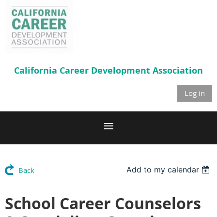
California Career
Development Association
Log in
Add to my calendar
Back
School Career Counselors