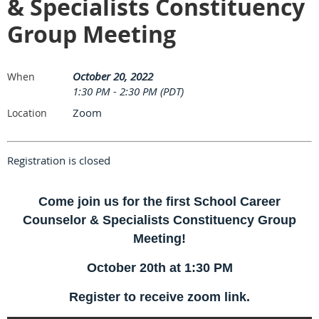
& Specialists Constituency
Group Meeting
October 20, 2022
When
1:30 PM - 2:30 PM (PDT)
Zoom
Location
Registration is closed
Come join us for the first School Career
Counselor & Specialists Constituency Group
Meeting!
October 20th at 1:30 PM
Register to receive zoom link.