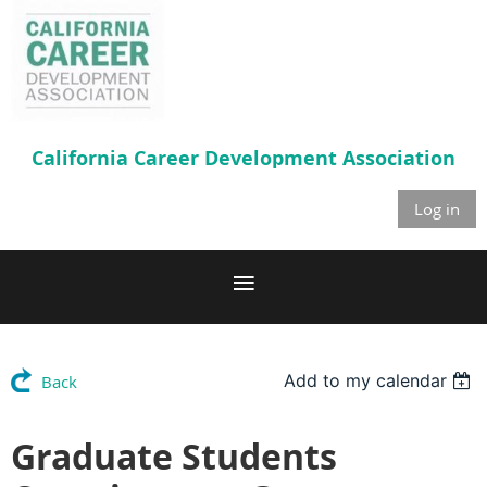
California Career
Development Association
Log in
Add to my calendar
Back
Graduate Students