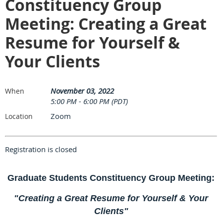
Constituency Group
Meeting: Creating a Great
Resume for Yourself &
Your Clients
November 03, 2022
When
5:00 PM - 6:00 PM (PDT)
Zoom
Location
Registration is closed
Graduate Students Constituency Group Meeting:
"Creating a Great Resume for Yourself & Your
Clients"