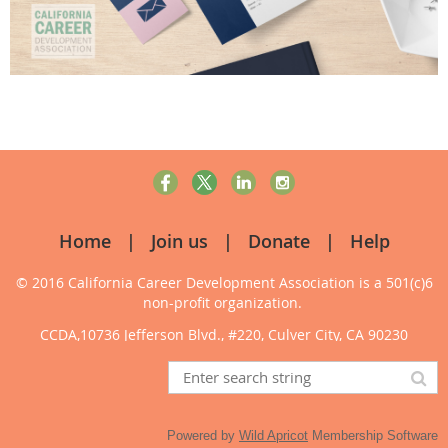
Home
Join us
Donate
Help
© 2016 California Career Development Association
is a 501(c)6
non-profit organization.
CCDA,10736 Jefferson Blvd., #220, Culver City, CA 90230
Powered by
Wild Apricot
Membership Software