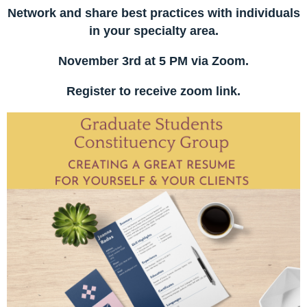
Network and share best practices with individuals
in your specialty area.
November 3rd at 5 PM via Zoom.
Register to receive zoom link.