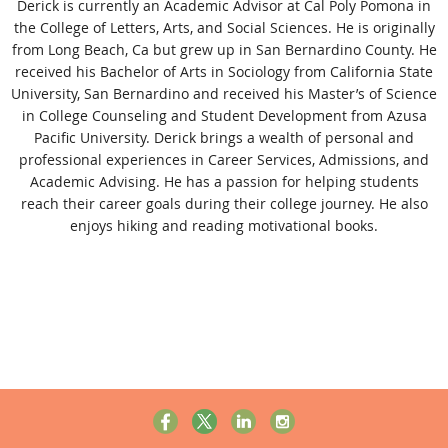
Derick is currently an Academic Advisor at Cal Poly Pomona in
the College of Letters, Arts, and Social Sciences. He is originally
from Long Beach, Ca but grew up in San Bernardino County. He
received his Bachelor of Arts in Sociology from California State
University, San Bernardino and received his Master’s of Science
in College Counseling and Student Development from Azusa
Pacific University. Derick brings a wealth of personal and
professional experiences in Career Services, Admissions, and
Academic Advising. He has a passion for helping students
reach their career goals during their college journey. He also
enjoys hiking and reading motivational books.