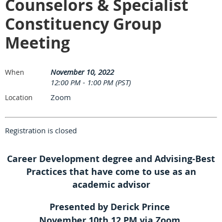
Counselors & Specialist
Constituency Group
Meeting
November 10, 2022
When
12:00 PM - 1:00 PM (PST)
Zoom
Location
Registration is closed
Career Development degree and Advising-Best
Practices that have come to use as an
academic advisor
Presented by Derick Prince
November 10th 12 PM via Zoom.