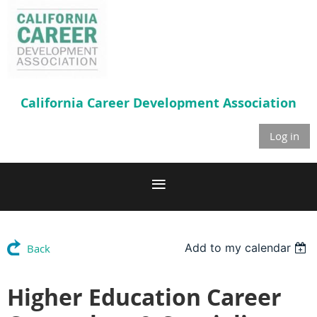
California Career
Development Association
Log in
Add to my calendar
Back
Higher Education Career