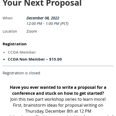
Your Next Proposal
December 08, 2022
When
12:00 PM - 1:00 PM (PST)
Zoom
Location
Registration
CCDA Member
CCDA Non Member – $15.00
Registration is closed
Have you ever wanted to write a proposal for a
conference and stuck on how to get started?
Join this two part workshop series to learn more!
First, brainstorm ideas for proposal writing on
Thursday, December 8th at 12 PM