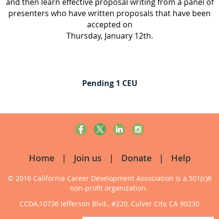
and then learn effective proposal writing from a panel of
presenters who have written proposals that have been
accepted on
Thursday, January 12th.
Pending 1 CEU
Home
Join us
Donate
Help
© 2016 California Career Development Association
is a 501(c)6
non-profit organization.
CCDA,10736 Jefferson Blvd., #220, Culver City, CA 90230