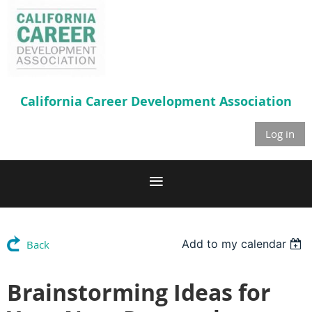
California Career
Development Association
Log in
Add to my calendar
Back
Brainstorming Ideas for