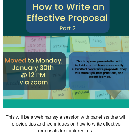
This will be a webinar style session with panelists that will
provide tips and techniques on how to write effective
proposals for conferences.