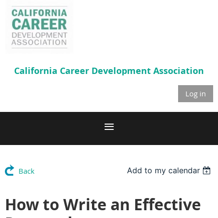
California Career
Development Association
Log in
Add to my calendar
Back
How to Write an Effective