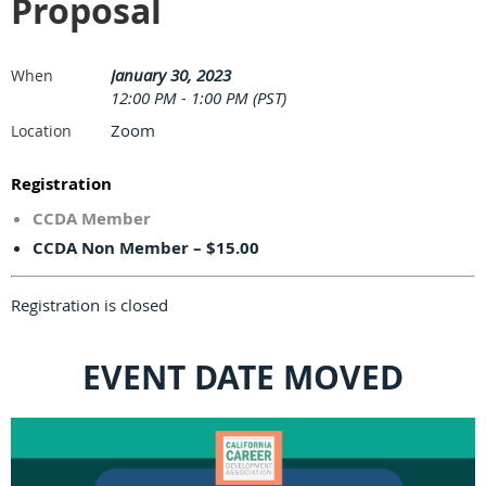
Proposal
January 30, 2023
When
12:00 PM - 1:00 PM (PST)
Zoom
Location
Registration
CCDA Member
CCDA Non Member – $15.00
Registration is closed
EVENT DATE MOVED