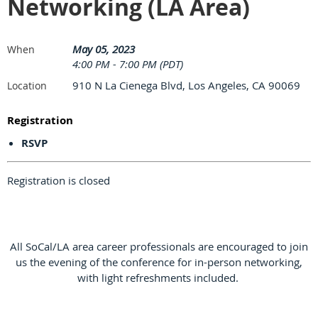
Networking (LA Area)
May 05, 2023
When
4:00 PM - 7:00 PM (PDT)
910 N La Cienega Blvd, Los Angeles, CA 90069
Location
Registration
RSVP
Registration is closed
All SoCal/LA area career professionals are encouraged to join
us the evening of the conference for in-person networking,
with light refreshments included.