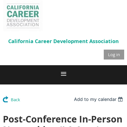
California Career
Development Association
Log in
Add to my calendar
Back
Post-Conference In-Person