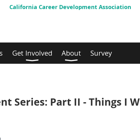
California Career
Development Association
s
Get Involved
About
Survey
 Series: Part II - Things I W
)