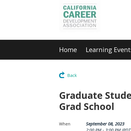
Home
Learning Event
Back
Graduate Student
Grad School
September 08, 2023
When
2:00 PM - 3:00 PM (PDT