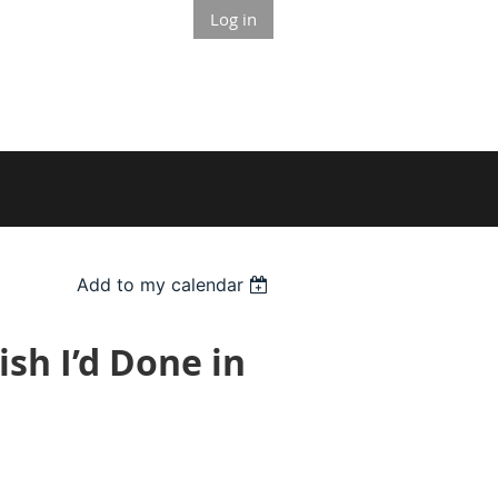
Log in
Add to my calendar
ish I’d Done in