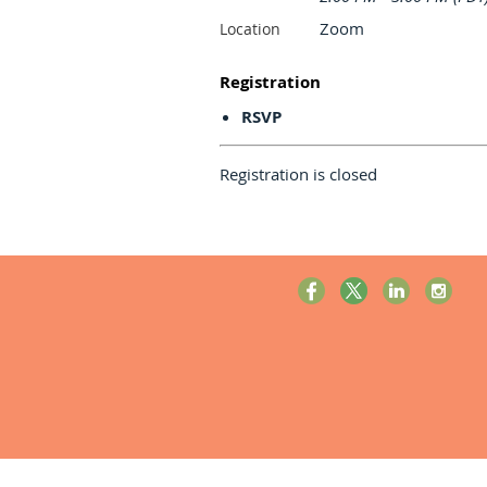
Zoom
Location
Registration
RSVP
Registration is closed