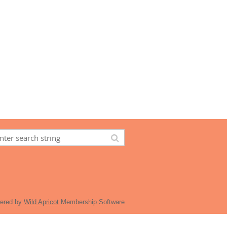
ered by
Wild Apricot
Membership Software