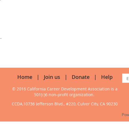
Home
Join us
Donate
Help
© 2016 California Career Development Association
is a
501(c)6 non-profit organization.
CCDA,10736 Jefferson Blvd., #220, Culver City, CA 90230
Pow