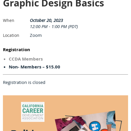
Graphic Design Basics
October 20, 2023
When
12:00 PM - 1:00 PM (PDT)
Zoom
Location
Registration
CCDA Members
Non- Members – $15.00
Registration is closed