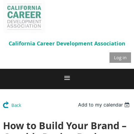
California Career
Development Association
Log in
Add to my calendar
Back
How to Build Your Brand –