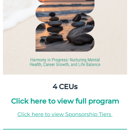
4 CEUs
Click here to view full program
Click here to view Sponsorship Tiers