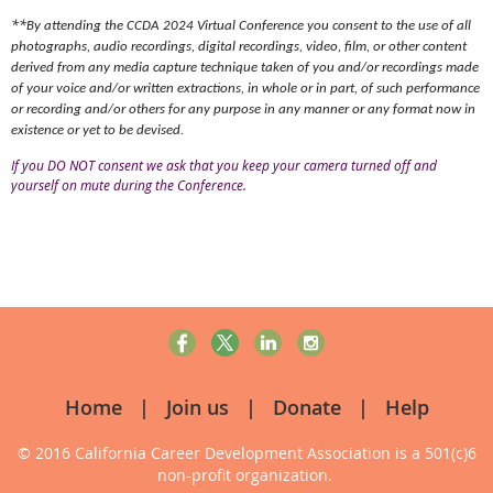
**
By attending the CCDA 2
024 Virtual Conference you consent to the use of all
photographs, audio recordings, digital recordings, video, film, or other content
derived from any media capture technique taken of you and/or recordings made
of your voice and/or written extractions, in whole or in part, of such performance
or recording and/or others for any purpose in any manner or any format now in
existence or yet to be devised.
If you DO NOT consent we ask that you keep your camera turned off and
yourself on mute during the Conference.
Home
Join us
Donate
Help
© 2016 California Career Development Association
is a 501(c)6
non-profit organization.