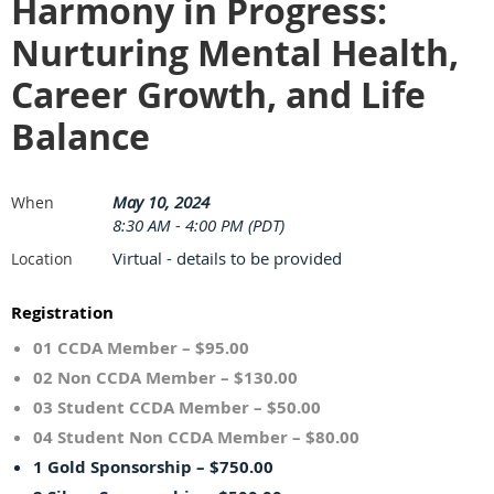
Harmony in Progress:
Nurturing Mental Health,
Career Growth, and Life
Balance
May 10, 2024
When
8:30 AM - 4:00 PM (PDT)
Virtual - details to be provided
Location
Registration
01 CCDA Member – $95.00
02 Non CCDA Member – $130.00
03 Student CCDA Member – $50.00
04 Student Non CCDA Member – $80.00
1 Gold Sponsorship – $750.00