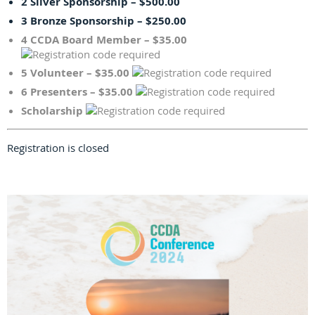
2 Silver Sponsorship – $500.00
3 Bronze Sponsorship – $250.00
4 CCDA Board Member – $35.00
5 Volunteer – $35.00
6 Presenters – $35.00
Scholarship
Registration is closed