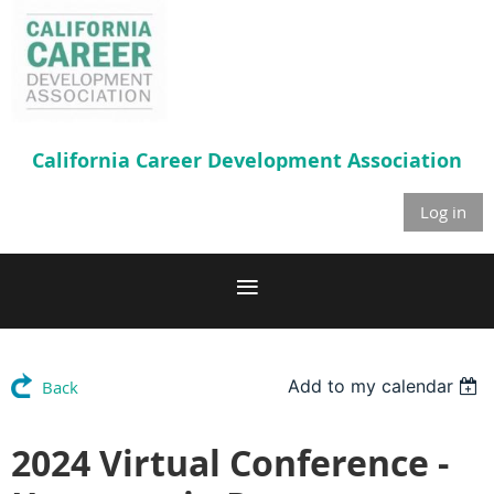
California Career
Development Association
Log in
Add to my calendar
Back
2024 Virtual Conference -