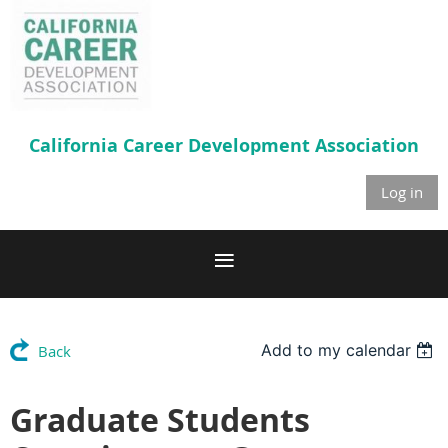
California Career
Development Association
Log in
Add to my calendar
Back
Graduate Students