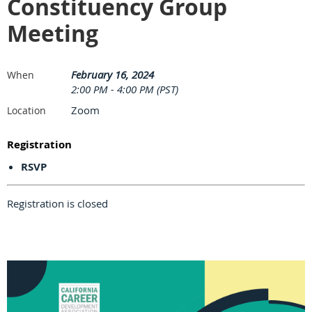
Constituency Group
Meeting
February 16, 2024
When
2:00 PM - 4:00 PM (PST)
Zoom
Location
Registration
RSVP
Registration is closed