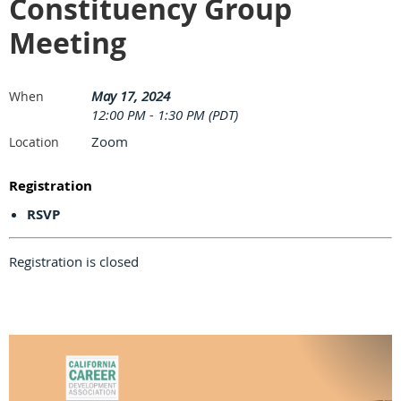
Constituency Group
Meeting
May 17, 2024
When
12:00 PM - 1:30 PM (PDT)
Zoom
Location
Registration
RSVP
Registration is closed