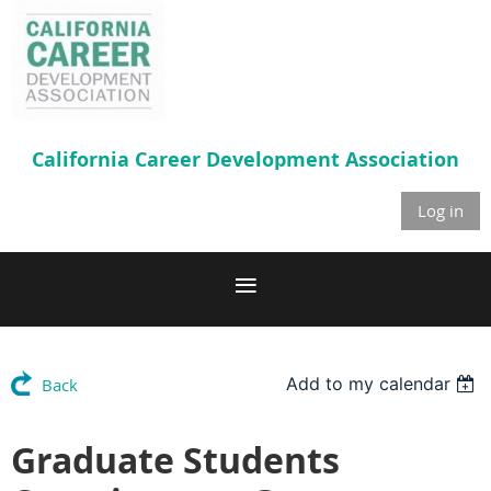
California Career
Development Association
Log in
Add to my calendar
Back
Graduate Students