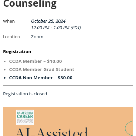
Counseling
October 25, 2024
When
12:00 PM - 1:00 PM (PDT)
Zoom
Location
Registration
CCDA Member – $10.00
CCDA Member Grad Student
CCDA Non Member – $30.00
Registration is closed