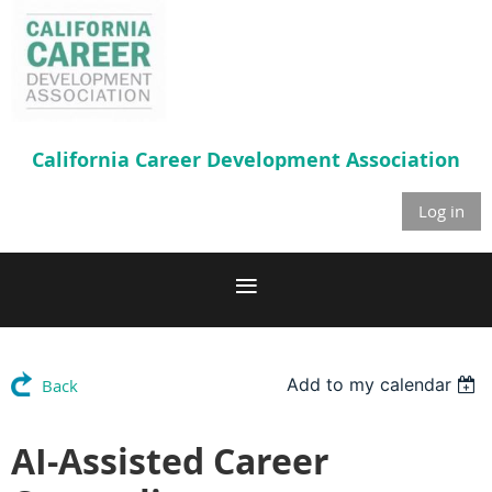
California Career
Development Association
Log in
Add to my calendar
Back
AI-Assisted Career