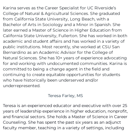
Karina serves as the Career Specialist for UC Riverside’s
College of Natural & Agricultural Sciences. She graduated
from California State University, Long Beach, with a
Bachelor of Arts in Sociology and a Minor in Spanish. She
later earned a Master of Science in Higher Education from
California State University, Fullerton. She has worked in both
academic and student affairs and has worked in a variety of
public institutions. Most recently, she worked at CSU San
Bernardino as an Academic Advisor for the College of
Natural Sciences. She has 10+ years of experience advocating
for and working with undocumented communities. Karina is
committed to being a change agent in the field and
continuing to create equitable opportunities for students
who have historically been underserved and/or
underrepresented.
Teresa Farley, MS
Teresa is an experienced educator and executive with over 25
years of leadership experience in higher education, nonprofit,
and financial sectors. She holds a Master of Science in Career
Counseling. She has spent the past six years as an adjunct
faculty member, teaching in a variety of settings, including