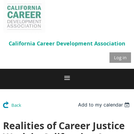
California Career
Development Association
Log in
Add to my calendar
Back
Realities of Career Justice