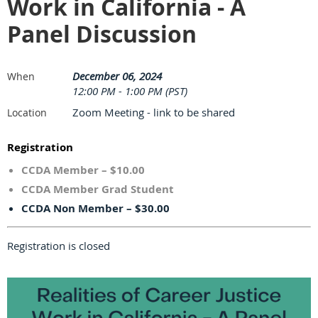
Work in California - A
Panel Discussion
December 06, 2024
When
12:00 PM - 1:00 PM (PST)
Zoom Meeting - link to be shared
Location
Registration
CCDA Member – $10.00
CCDA Member Grad Student
CCDA Non Member – $30.00
Registration is closed