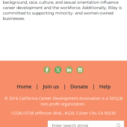
background, race, culture, and sexual orientation influence
career development and the workforce. Additionally, Riley is
committed to supporting minority- and women-owned
businesses.
Home
Join us
Donate
Help
© 2016 California Career Development Association
is a 501(c)6
non-profit organization.
CCDA,10736 Jefferson Blvd., #220, Culver City, CA 90230