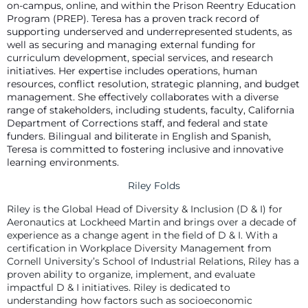
on-campus, online, and within the Prison Reentry Education
Program (PREP). Teresa has a proven track record of
supporting underserved and underrepresented students, as
well as securing and managing external funding for
curriculum development, special services, and research
initiatives. Her expertise includes operations, human
resources, conflict resolution, strategic planning, and budget
management. She effectively collaborates with a diverse
range of stakeholders, including students, faculty, California
Department of Corrections staff, and federal and state
funders. Bilingual and biliterate in English and Spanish,
Teresa is committed to fostering inclusive and innovative
learning environments.
Riley Folds
Riley is the Global Head of Diversity & Inclusion (D & I) for
Aeronautics at Lockheed Martin and brings over a decade of
experience as a change agent in the field of D & I. With a
certification in Workplace Diversity Management from
Cornell University’s School of Industrial Relations, Riley has a
proven ability to organize, implement, and evaluate
impactful D & I initiatives. Riley is dedicated to
understanding how factors such as socioeconomic