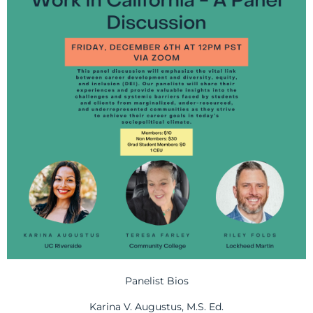
Panelist Bios
Karina V. Augustus, M.S. Ed.