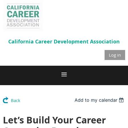
California Career
Development Association
Log in
Add to my calendar
Back
Let’s Build Your Career