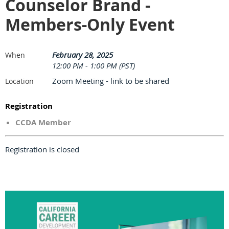
Counselor Brand -
Members-Only Event
February 28, 2025
When
12:00 PM - 1:00 PM (PST)
Zoom Meeting - link to be shared
Location
Registration
CCDA Member
Registration is closed