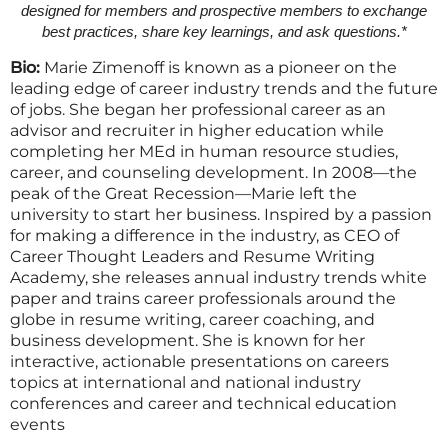
designed for members and prospective members to exchange
best practices, share key learnings, and ask questions.*
Bio:
Marie Zimenoff is known as a pioneer on the
leading edge of career industry trends and the future
of jobs. She began her professional career as an
advisor and recruiter in higher education while
completing her MEd in h
u
man resource studies,
career, and counseling development. In 2008—the
peak of the Great Recession—Marie left the
university to start her business. Inspired by a passion
for making a difference in the industry, as CEO of
Career Thought Leaders and Resume Writing
Academy, she releases annual industry trends white
paper and trains career professionals around the
globe in resume writing, career coaching, and
business development. She is known for her
interactive, actionable presentations on careers
topics at international and national industry
conferences and career and technical education
events