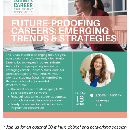
*Join us for an optional 30-minute debrief and networking session