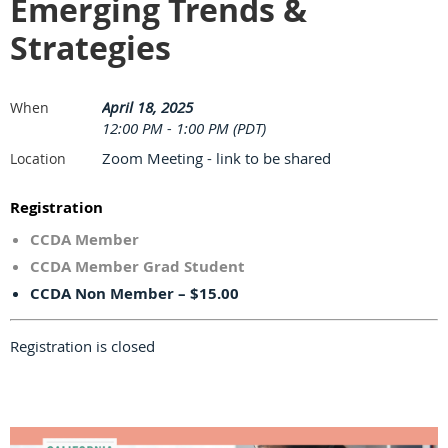
Emerging Trends &
Strategies
April 18, 2025
When
12:00 PM - 1:00 PM (PDT)
Zoom Meeting - link to be shared
Location
Registration
CCDA Member
CCDA Member Grad Student
CCDA Non Member – $15.00
Registration is closed