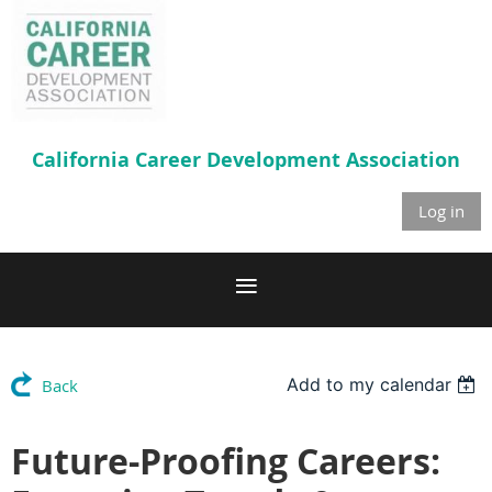
California Career
Development Association
Log in
Add to my calendar
Back
Future-Proofing Careers: