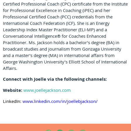
Certified Professional Coach (CPC) certificate from the Institute
for Professional Excellence in Coaching (iPEC) and her
Professional Certified Coach (PCC) credentials from the
International Coach Federation (ICF). She is an Energy
Leadership Index Master Practitioner (ELI-MP) and a
Conversational Intelligence® for Coaches Enhanced
Practitioner. Ms. Jackson holds a bachelor’s degree (BA) in
broadcast studies and journalism from Gonzaga University
and a master’s degree (MA) in international affairs from
George Washington University’s Elliott School of International
Affairs.
Connect with Joelle via the following channels:
Website:
www.joellejackson.com
LinkedIn:
www.linkedin.com/in/joellebjackson/