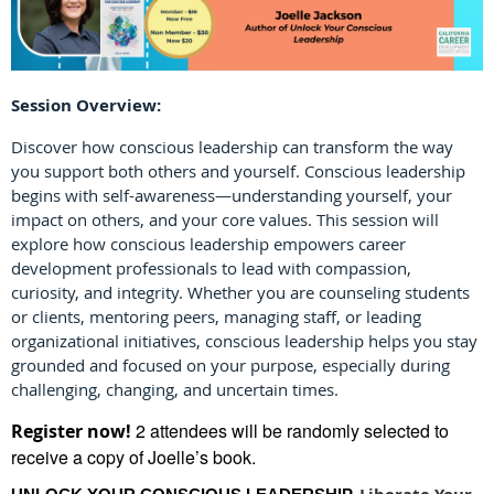
Session Overview:
Discover how conscious leadership can transform the way
you support both others and yourself. Conscious leadership
begins with self-awareness—understanding yourself, your
impact on others, and your core values. This session will
explore how conscious leadership empowers career
development professionals to lead with compassion,
curiosity, and integrity. Whether you are counseling students
or clients, mentoring peers, managing staff, or leading
organizational initiatives, conscious leadership helps you stay
grounded and focused on your purpose, especially during
challenging, changing, and uncertain times.
2 attendees will be randomly selected to
Register now!
receive a copy of Joelle’s book.