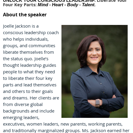
Liberate Your
UNLOCK YOUR CONSCIOUS LEADERSHIP.
Four Key Parts:
Mind - Heart - Body - Talent.
About the speaker
Joelle Jackson is a
conscious leadership coach
who helps individuals,
groups, and communities
liberate themselves from
the status quo. Joelle’s
thought leadership guides
people to what they need
to liberate their four key
parts and lead themselves
and others to their goals
and dreams. Her clients are
from diverse global
backgrounds and include
emerging leaders,
executives, women leaders, new parents, working parents,
and traditionally marginalized groups. Ms. Jackson earned her