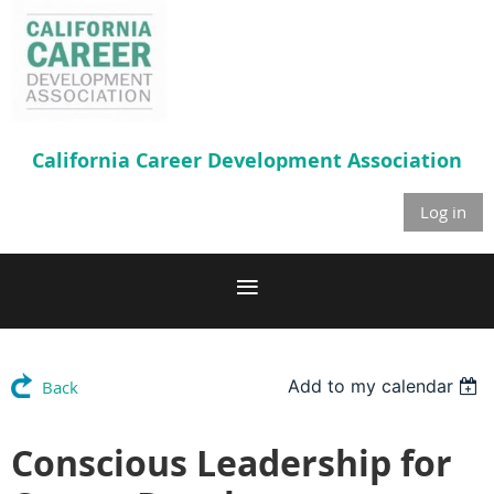
California Career
Development Association
Log in
Add to my calendar
Back
Conscious Leadership for