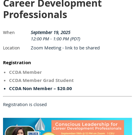
Career Development
Professionals
September 19, 2025
When
12:00 PM - 1:00 PM (PDT)
Zoom Meeting - link to be shared
Location
Registration
CCDA Member
CCDA Member Grad Student
CCDA Non Member – $20.00
Registration is closed