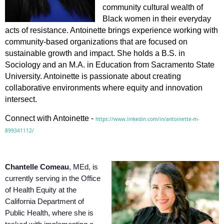
community cultural wealth of
Black women in their everyday
acts of resistance. Antoinette brings experience working with
community-based organizations that are focused on
sustainable growth and impact. She holds a B.S. in
Sociology and an M.A. in Education from Sacramento State
University. Antoinette is passionate about creating
collaborative environments where equity and innovation
intersect.
Connect with Antoinette -
https://www.linkedin.com/in/antoinette-m-
899341112/
Chantelle Comeau
, MEd, is
currently serving in the Office
of Health Equity at the
California Department of
Public Health, where she is