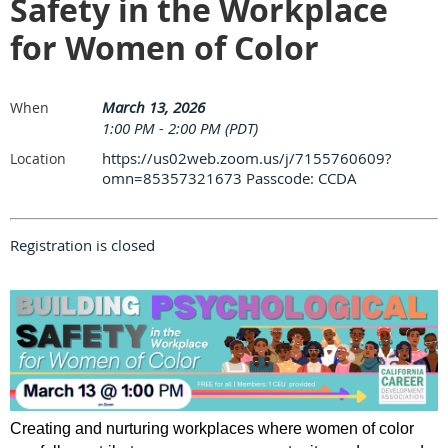
Safety in the Workplace
for Women of Color
March 13, 2026
When
1:00 PM - 2:00 PM (PDT)
https://us02web.zoom.us/j/7155760609?
Location
omn=85357321673 Passcode: CCDA
Registration is closed
Creating and nurturing workplaces where women of color