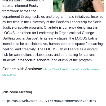
tasked with implementing a
trauma-informed Equity
framework across the
department through policies and programmatic initiatives. Inspired
by her time in the University of the Pacific’s Leadership for Social
Justice graduate program, Chantelle is currently designing the
LOCUS Lab (short for Leadership in Organizational Change
Uplifting Social Justice). In its early stages, the LOCUS Lab is
intended to be a collaborative, human-centered space for learning,
healing, and creativity. The LOCUS Lab will serve as a vibrant
hub for connection, collaboration, and co-creating for current
students, prospective scholars, and alumni of the program.
Connect with Antoinette -
https://www.linkedin.com/in/chantelle-comeau-
6ba273142/
Join Zoom Meeting
https://us02web.zoom.us/j/7155760609?omn=85357321673