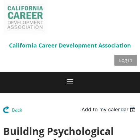
California Career
Development Association
Log in
Add to my calendar
Back
Building Psychological