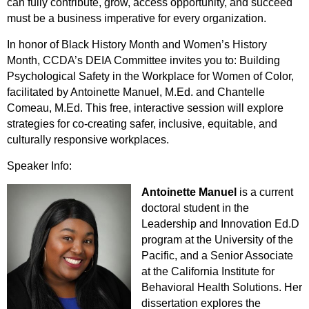
can fully contribute, grow, access opportunity, and succeed
must be a business imperative for every organization.
In honor of Black History Month and Women’s History
Month, CCDA’s DEIA Committee invites you to: Building
Psychological Safety in the Workplace for Women of Color,
facilitated by Antoinette Manuel, M.Ed. and Chantelle
Comeau, M.Ed. This free, interactive session will explore
strategies for co-creating safer, inclusive, equitable, and
culturally responsive workplaces.
Speaker Info:
Antoinette Manuel
is a current
doctoral student in the
Leadership and Innovation Ed.D
program at the University of the
Pacific, and a Senior Associate
at the California Institute for
Behavioral Health Solutions. Her
dissertation explores the